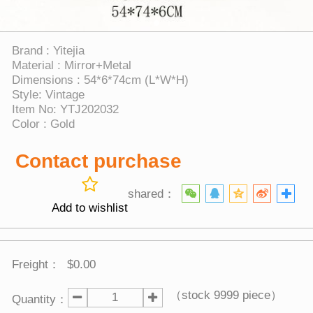
Brand : Yitejia
Material : Mirror+Metal
Dimensions : 54*6*74cm (L*W*H)
Style: Vintage
Item No: YTJ202032
Color : Gold
Contact purchase
shared：
Add to wishlist
Freight：
$0.00
（stock
9999
piece）
Quantity：