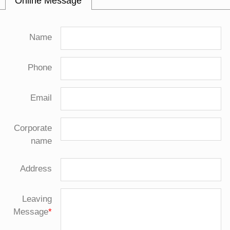
Online Message
Name
Phone
Email
Corporate
name
Address
Leaving
Message
*