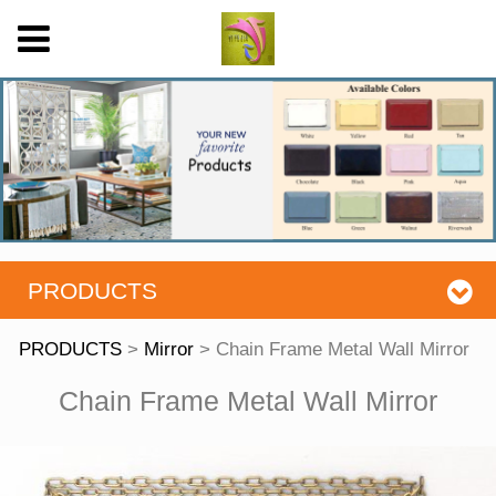
PRODUCTS
PRODUCTS
>
Mirror
>
Chain Frame Metal Wall Mirror
Chain Frame Metal
Chain Frame Metal Wall Mirror
Wall Mirror