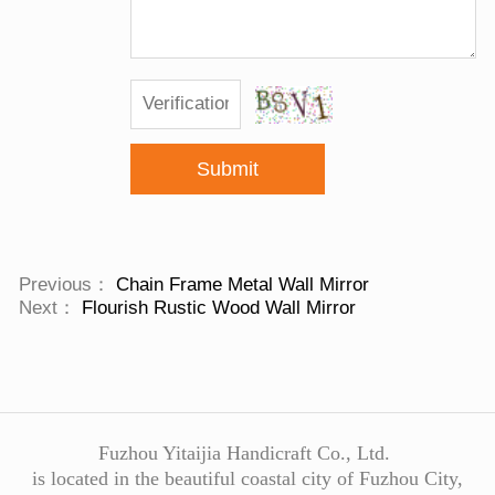
Submit
Previous：
Chain Frame Metal Wall Mirror
Next：
Flourish Rustic Wood Wall Mirror
Fuzhou Yitaijia Handicraft Co., Ltd.
is located in the beautiful coastal city of Fuzhou City,