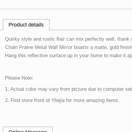
Product details
Quirky style and rustic flair can mix perfectly well, than
Chain Frame Metal Wall Mirror boasts a matte, gold finish 
Hang this reflective surface up in your home to make it a
Please Note:
1. Actual color may vary from picture due to computer set
2. Find store front of Yitejia for more amazing items.