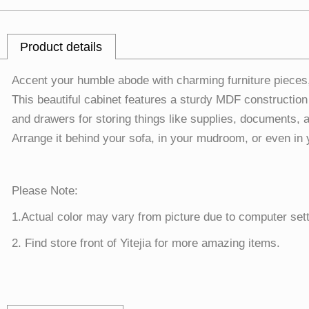
Product details
Accent your humble abode with charming furniture pieces
This beautiful cabinet features a sturdy MDF construction
and drawers for storing things like supplies, documents, a
Arrange it behind your sofa, in your mudroom, or even in 
Please Note:
1.Actual color may vary from picture due to computer sett
2. Find store front of Yitejia for more amazing items.