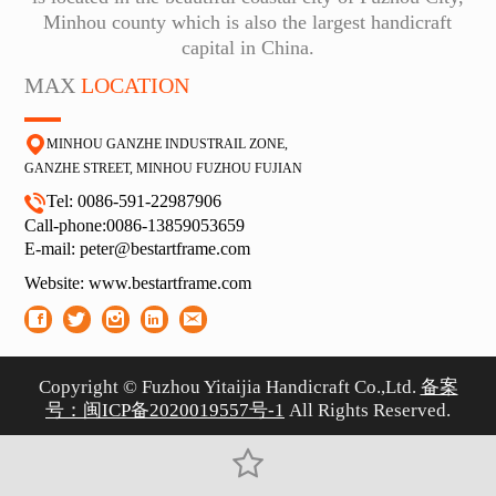
Minhou county which is also the largest handicraft
capital in China.
MAX
LOCATION
MINHOU GANZHE INDUSTRAIL ZONE,
GA
NZHE STREET, MINHOU FUZHOU FUJIAN
Tel: 0086-591-22987906
Call-phone:0086-13859053659
E-
mail: peter@bestartframe.com
Website:
www.bestartframe.com
Copyright © Fuzhou Yitaijia Handicraft Co.,Ltd.
备案
号：闽ICP备2020019557号-1
All Rights Reserved.
闽ICP备2020019557号-1