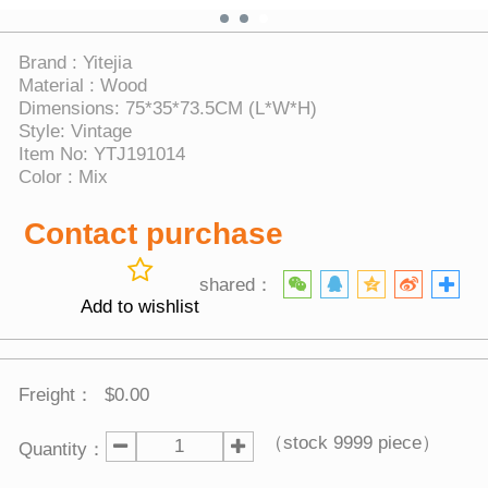
Brand : Yitejia
Material : Wood
Dimensions: 75*35*73.5CM (L*W*H)
Style: Vintage
Item No: YTJ191014
Color : Mix
Contact purchase
shared：
Add to wishlist
Freight：
$0.00
（stock
9999
piece）
Quantity：