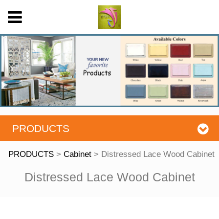
PRODUCTS
PRODUCTS
>
Cabinet
>
Distressed Lace Wood Cabinet
Distressed Lace
Distressed Lace Wood Cabinet
Wood Cabinet