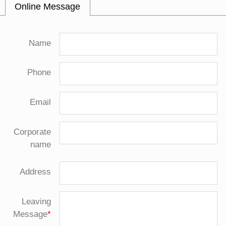
Online Message
Name
Phone
Email
Corporate
name
Address
Leaving
Message
*