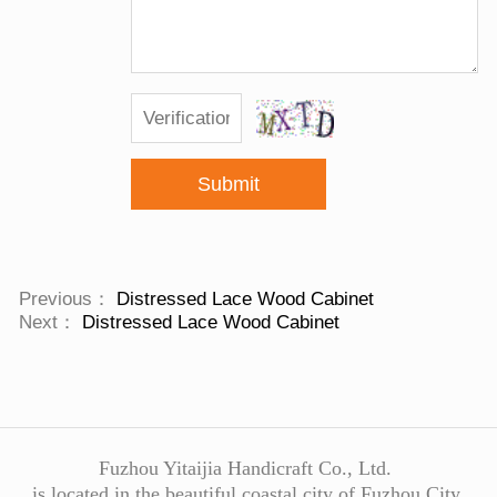
Submit
Previous：
Distressed Lace Wood Cabinet
Next：
Distressed Lace Wood Cabinet
Fuzhou Yitaijia Handicraft Co., Ltd.
is located in the beautiful coastal city of Fuzhou City,