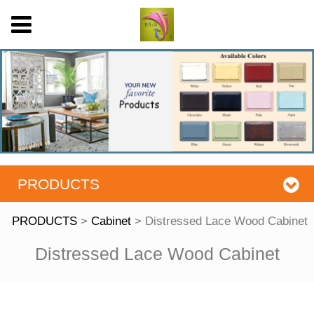
PRODUCTS
PRODUCTS
>
Cabinet
>
Distressed Lace Wood Cabinet
Distressed Lace
Distressed Lace Wood Cabinet
Wood Cabinet