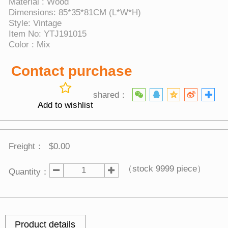
Material : Wood
Dimensions: 85*35*81CM (L*W*H)
Style: Vintage
Item No: YTJ191015
Color : Mix
Contact purchase
shared：
Add to wishlist
Freight：
$0.00
（stock
9999
piece）
Quantity：
Product details