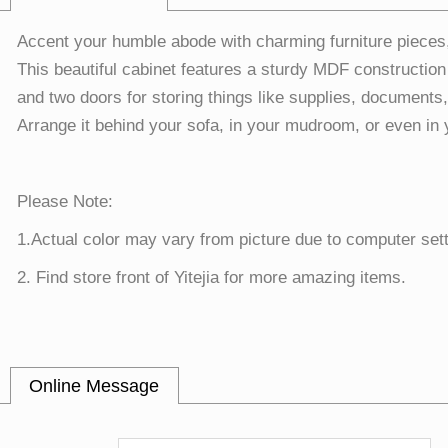
Accent your humble abode with charming furniture pieces
This beautiful cabinet features a sturdy MDF construction
and two doors for storing things like supplies, documents,
Arrange it behind your sofa, in your mudroom, or even in 
Please Note:
1.Actual color may vary from picture due to computer sett
2. Find store front of Yitejia for more amazing items.
Online Message