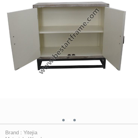
Brand : Yitejia