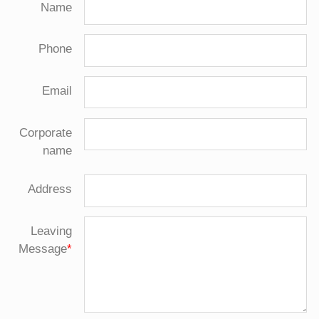
Name
Phone
Email
Corporate
name
Address
Leaving
Message
*