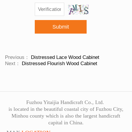
Submit
Previous：
Distressed Lace Wood Cabinet
Next：
Distressed Flourish Wood Cabinet
Fuzhou Yitaijia Handicraft Co., Ltd.
is located in the beautiful coastal city of Fuzhou City,
Minhou county which is also the largest handicraft
capital in China.