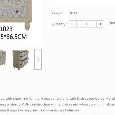
Freight：
$0.00
（st
Quantity：
e with charming furniture pieces, starting with Distressed Beige Flor
tures a sturdy MDF construction with a distressed white carving finish 
ring things like supplies, documents, and utensils.