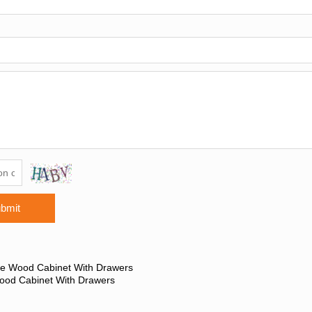
bmit
ge Wood Cabinet With Drawers
ood Cabinet With Drawers