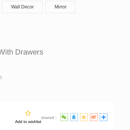
Wall Decor
Mirror
t With Drawers
With Drawers
H)
shared：
Add to wishlist