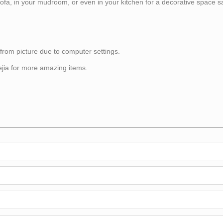
sofa, in your mudroom, or even in your kitchen for a decorative space s
 from picture due to computer settings.
itejia for more amazing items.