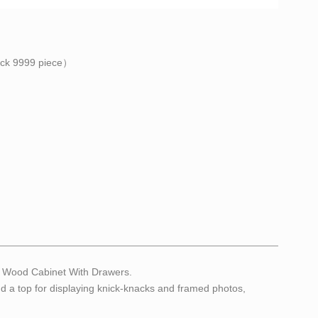
ock
9999
piece）
al Wood Cabinet With Drawers.
and a top for displaying knick-knacks and framed photos,