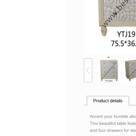
Product details
Accent your humble abod
This beautiful table fea
and four drawers for sto