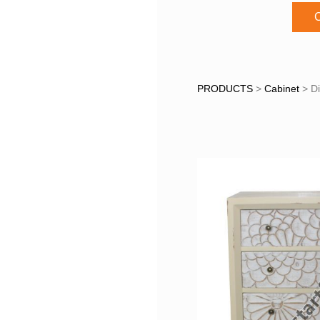
C
Distres
PRODUCTS
>
Cabinet
>
D