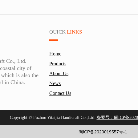
QUICK
LINKS
Home
aft Co., Ltd.
Products
coastal city of
About Us
which is also the
al in China.
News
Contact Us
Copyright © Fuzhou Yitaijia Handicraft Co.,Ltd.
备案号：闽ICP备20200
闽ICP备2020019557号-1