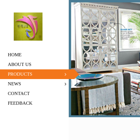
HOME
ABOUT US
PRODUCTS
NEWS
CONTACT
FEEDBACK