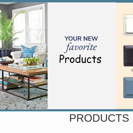
PRODUCTS