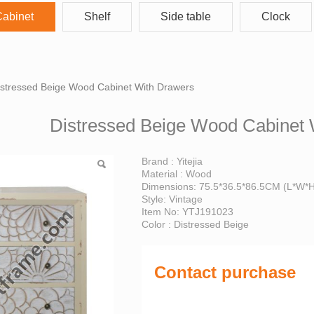
abinet
Shelf
Side table
Clock
sed Beige Wood Cabine
istressed Beige Wood Cabinet With Drawers
Distressed Beige Wood Cabinet 
Brand : Yitejia
Material : Wood
Dimensions: 75.5*36.5*86.5CM (L*W*
Style: Vintage
Item No: YTJ191023
Color : Distressed Beige
Contact purchase