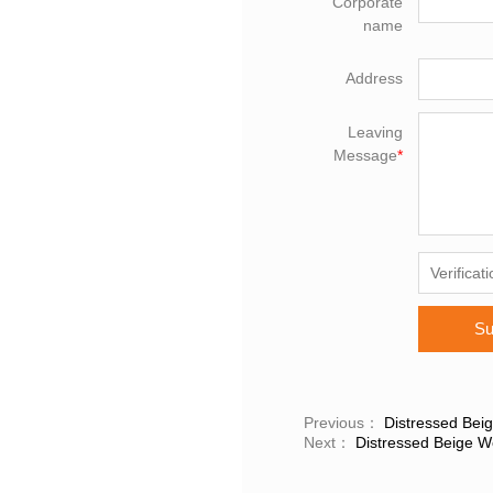
Corporate
name
Address
Leaving
Message
*
Su
Previous：
Distressed Bei
Next：
Distressed Beige W