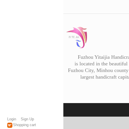
Fuzhou Yitaijia Handicr
is located in the beautiful 
Fuzhou City, Minhou county 
largest handicraft capit
Login
Sign Up
Shopping cart