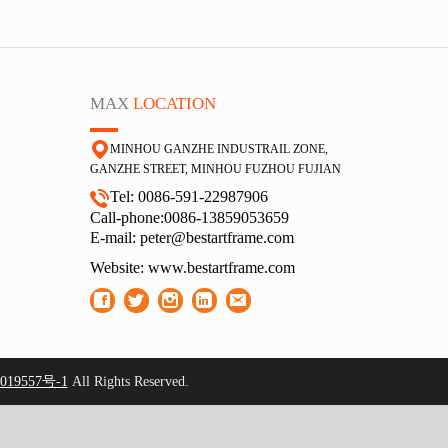
MAX
LOCATION
MINHOU GANZHE INDUSTRAIL ZONE,
GA
NZHE STREET, MINHOU FUZHOU FUJIAN
Tel: 0086-591-22987906
Call-phone:0086-13859053659
E-
mail: peter@bestartframe.com
Website:
www.bestartframe.com
19557号-1
All Rights Reserved.