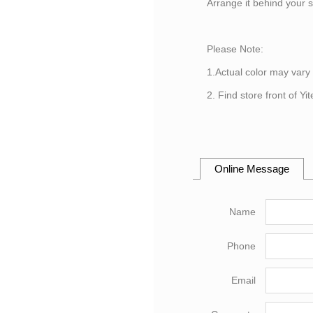
Arrange it behind your 
Please Note:
1.Actual color may vary
2. Find store front of Y
Online Message
Name
Phone
Email