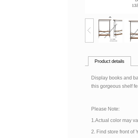
Product details
Display books and bau
this gorgeous shelf fe
Please Note:
1.Actual color may va
2. Find store front of