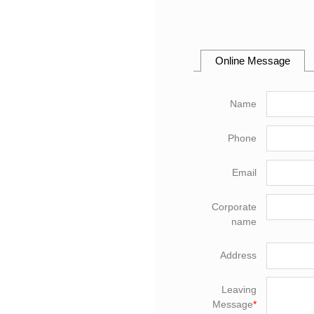
Online Message
Name
Phone
Email
Corporate
name
Address
Leaving
Message
*