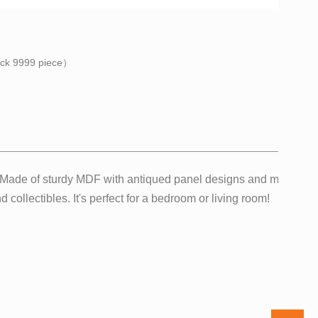
ock
9999
piece）
f. Made of sturdy MDF with antiqued panel designs and metal sup
 collectibles. It's perfect for a bedroom or living room!