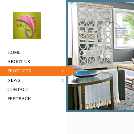
HOME
ABOUT US
PRODUCTS
NEWS
CONTACT
FEEDBACK