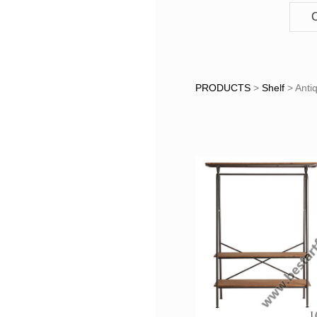
C
Antique 
PRODUCTS
>
Shelf
>
Anti