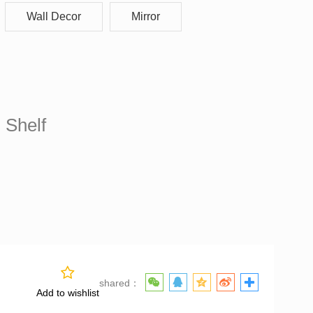
Wall Decor
Mirror
f
 Shelf
shared：
Add to wishlist