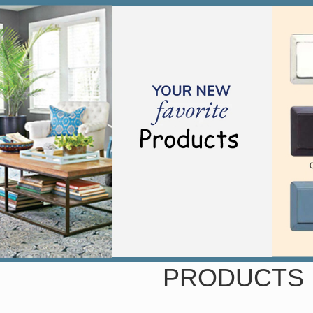
PRODUCTS