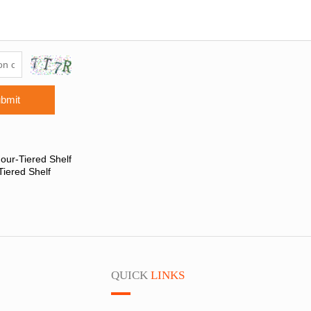
bmit
our-Tiered Shelf
Tiered Shelf
QUICK
LINKS