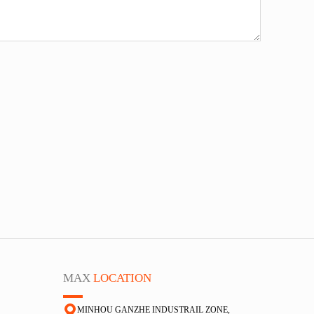
MAX
LOCATION
MINHOU GANZHE INDUSTRAIL ZONE,