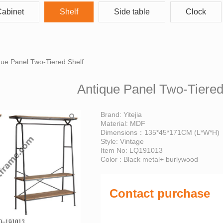
abinet
Shelf
Side table
Clock
Panel Two-Tiered Shel
que Panel Two-Tiered Shelf
Antique Panel Two-Tiered
Brand: Yitejia
Material: MDF
Dimensions：135*45*171CM (L*W*H)
Style: Vintage
Item No: LQ191013
Color : Black metal+ burlywood
Contact purchase