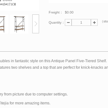
Freight：
$0.00
（st
Quantity：
bles in fantastic style on this Antique Panel Five-Tiered Shel
atures two shelves and a top that are perfect for knick-knacks and
ry from picture due to computer settings.
 Yitejia for more amazing items.