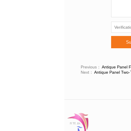
Su
Previous：
Antique Panel F
Next：
Antique Panel Two-