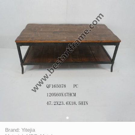
Brand: Yitejia