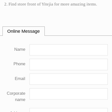
2. Find store front of Yitejia for more amazing items.
Online Message
Name
Phone
Email
Corporate
name