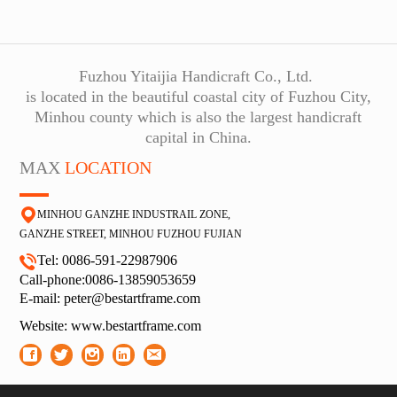
Fuzhou Yitaijia Handicraft Co., Ltd.
is located in the beautiful coastal city of Fuzhou City,
Minhou county which is also the largest handicraft
capital in China.
MAX
LOCATION
MINHOU GANZHE INDUSTRAIL ZONE,
GA
NZHE STREET, MINHOU FUZHOU FUJIAN
Tel: 0086-591-22987906
Call-phone:0086-13859053659
E-
mail: peter@bestartframe.com
Website:
www.bestartframe.com