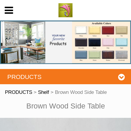
PRODUCTS
PRODUCTS
>
Shelf
>
Brown Wood Side Table
Brown Wood Side
Brown Wood Side Table
Table