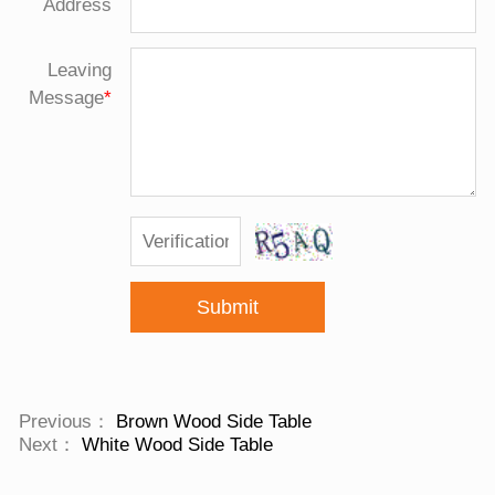
Address
Leaving
Message
*
Submit
Previous：
Brown Wood Side Table
Next：
White Wood Side Table