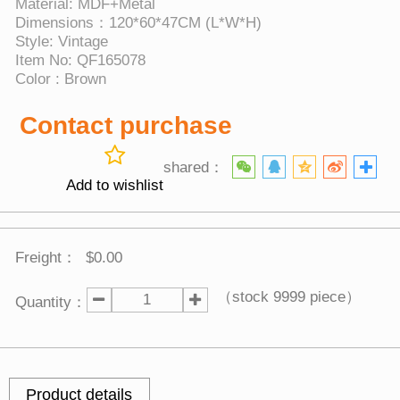
Material: MDF+Metal
Dimensions：120*60*47CM (L*W*H)
Style: Vintage
Item No: QF165078
Color : Brown
Contact purchase
shared：
Add to wishlist
Freight：
$0.00
（stock
9999
piece）
Quantity：
Product details