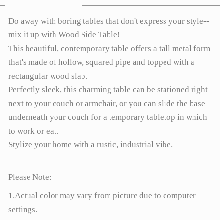
Do away with boring tables that don't express your style--
mix it up with Wood Side Table!
This beautiful, contemporary table offers a tall metal form
that's made of hollow, squared pipe and topped with a
rectangular wood slab.
Perfectly sleek, this charming table can be stationed right
next to your couch or armchair, or you can slide the base
underneath your couch for a temporary tabletop in which
to work or eat.
Stylize your home with a rustic, industrial vibe.
Please Note:
1.Actual color may vary from picture due to computer
settings.