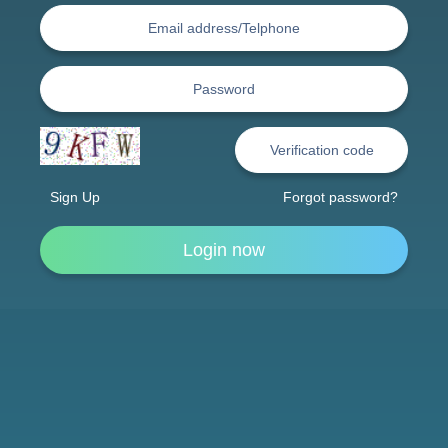
Sign Up
Forgot password?