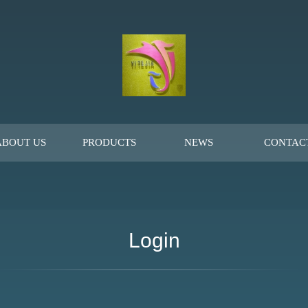
ABOUT US
PRODUCTS
NEWS
CONTAC
Login